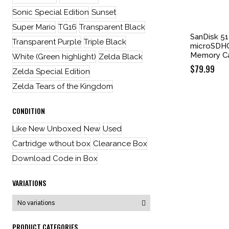
Sonic Special Edition
Sunset
Super Mario
TG16
Transparent Black
SanDisk 51
Transparent Purple
Triple Black
microSDHC
Memory C
White (Green highlight)
Zelda Black
$
79.99
Zelda Special Edition
Zelda Tears of the Kingdom
CONDITION
Like New Unboxed
New
Used
Cartridge wthout box
Clearance Box
Download Code in Box
VARIATIONS
PRODUCT CATEGORIES