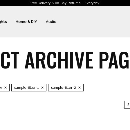
Free Delivery & 60-Day Returns* - Everyday!
ghts
Home & DIY
Audio
T ARCHIVE PAGE
er
sample-filter-1
sample-filter-2
S