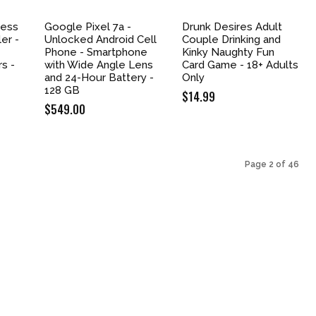
less
Google Pixel 7a -
Drunk Desires Adult
er -
Unlocked Android Cell
Couple Drinking and
Phone - Smartphone
Kinky Naughty Fun
rs -
with Wide Angle Lens
Card Game - 18+ Adults
and 24-Hour Battery -
Only
128 GB
$
14.99
nt
$
549.00
9.
Page 2 of 46