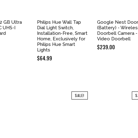
2 GB Ultra
Philips Hue Wall Tap
Google Nest Door
 UHS-I
Dial Light Switch,
(Battery) - Wirele
ard
Installation-Free, Smart
Doorbell Camera -
Home, Exclusively for
Video Doorbell
Philips Hue Smart
$
239.00
Lights
$
64.99
SALE!
S