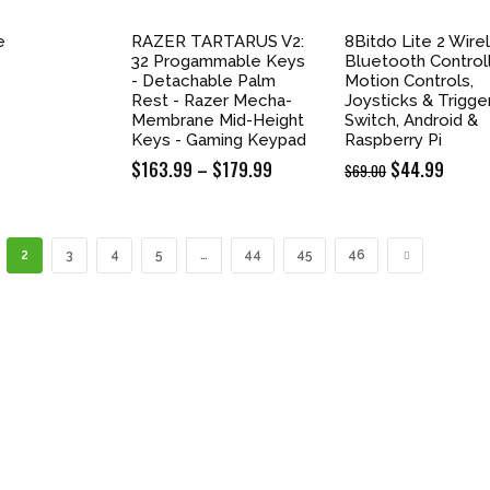
e
RAZER TARTARUS V2:
8Bitdo Lite 2 Wire
32 Progammable Keys
Bluetooth Controll
- Detachable Palm
Motion Controls,
Rest - Razer Mecha-
Joysticks & Trigge
Membrane Mid-Height
Switch, Android &
Keys - Gaming Keypad
Raspberry Pi
$
163.99
–
$
179.99
Price
Original
$
44.99
Curre
$
69.00
range:
price
price
$163.99
was:
is:
through
$69.00.
$44.9
2
3
4
5
…
44
45
46
$179.99