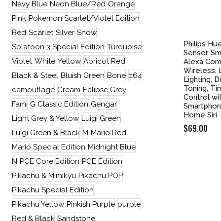
Navy Blue
Neon Blue/Red
Orange
Pink
Pokemon Scarlet/Violet Edition
Red
Scarlet
Silver
Snow
Philips Hu
Splatoon 3 Special Edition
Turquoise
Sensor, Sma
Violet
White
Yellow
Apricot Red
Alexa Comp
Wireless, 
Black & Steel
Bluish Green
Bone
c64
Lighting, 
Toning, T
camouflage
Cream
Eclipse Grey
Control wi
Fami
G Classic Edition
Gengar
Smartphon
Home Siri
Light Grey & Yellow
Luigi Green
$
69.00
Luigi Green & Black
M
Mario Red
Mario Special Edition
Midnight Blue
N
PCE Core Edition
PCE Edition
Pikachu & Mimikyu
Pikachu POP
Pikachu Special Edition
Pikachu Yellow
Pinkish Purple
purple
Red & Black
Sandstone