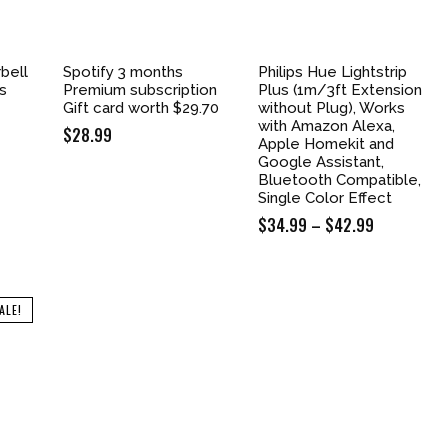
bell
Spotify 3 months
Philips Hue Lightstrip
ss
Premium subscription
Plus (1m/3ft Extension
Gift card worth $29.70
without Plug), Works
with Amazon Alexa,
$
28.99
Apple Homekit and
Google Assistant,
Bluetooth Compatible,
Single Color Effect
$
34.99
–
$
42.99
Price
range:
$34.99
through
ALE!
$42.99