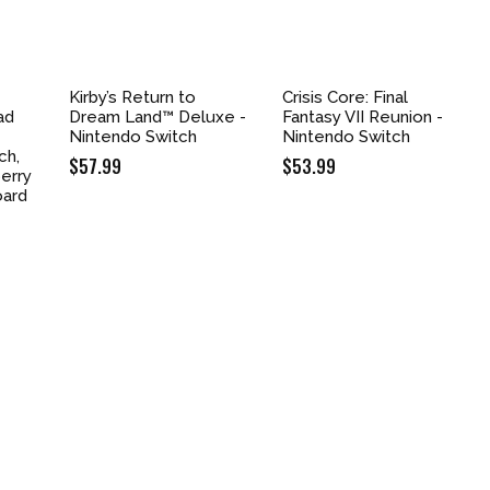
Kirby’s Return to
Crisis Core: Final
ad
Dream Land™ Deluxe -
Fantasy VII Reunion -
Nintendo Switch
Nintendo Switch
ch,
$
57.99
$
53.99
erry
oard
nt
9.