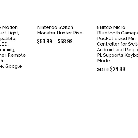
e Motion
Nintendo Switch
8Bitdo Micro
rt Light,
Monster Hunter Rise
Bluetooth Gamep
atible,
Pocket-sized Mini
$
53.99
–
$
58.99
Price
LED,
Controller for Swit
range:
Dimming,
Android, and Raspb
imer, Remote
Pi, Supports Keyb
$53.99
th
Mode
through
e, Google
Original
$
24.99
Curre
$
44.00
$58.99
price
price
was:
is:
$44.00.
$24.9