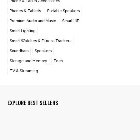
Phone & Tablet Accessories
Phones & Tablets
Portable Speakers
Premium Audio and Music
Smart IoT
Smart Lighting
Smart Watches & Fitness Trackers
Soundbars
Speakers
Storage and Memory
Tech
TV & Streaming
EXPLORE BEST SELLERS