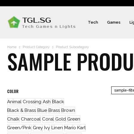
TGL.SG
Tech
Games
Li
Tech Games n Lights
Home
Product Category
Product Subcategory
SAMPLE PRODUC
COLOR
sample-filt
Animal Crossing
Ash
Black
Black & Brass
Blue
Brass
Brown
Chalk
Charcoal
Coral
Gold
Green
Green/Pink
Grey
Ivy
Linen
Mario Kart