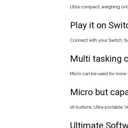
Ultra compact, weighing onl
Play it on Swi
Connect with your Switch, Sw
Multi tasking c
Micro can be used for more
Micro but cap
16 buttons. Ultra-portable. Ve
Ultimate Soft