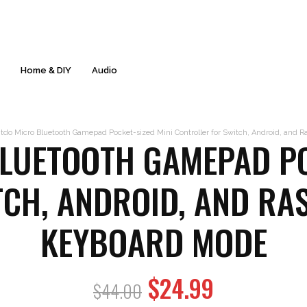
Free Delivery & 60-Day Returns* - Everyday!
s
Home & DIY
Audio
tdo Micro Bluetooth Gamepad Pocket-sized Mini Controller for Switch, Android, and 
LUETOOTH GAMEPAD PO
CH, ANDROID, AND RA
KEYBOARD MODE
Original
$
24.99
Current
$
44.00