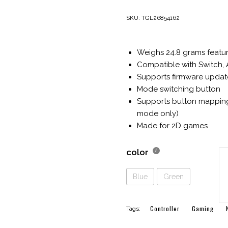
price
price
was:
is:
SKU:
TGL26854162
$44.00.
$24.99.
Weighs 24.8 grams featuri
Compatible with Switch, 
Supports firmware updat
Mode switching button
Supports button mapping
mode only)
Made for 2D games
color
8B
Mi
Bl
Blue
Green
G
Po
si
Controller
Gaming
Tags:
Mi
Co