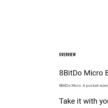
OVERVIEW
8BitDo Micro 
8BitDo Micro. A pocket-size
Take it with y