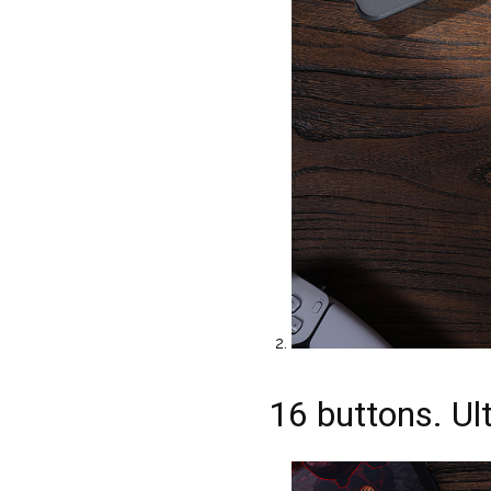
16 buttons. Ult