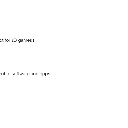
ct for 2D games.1
ol to software and apps.