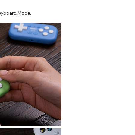
Keyboard Mode.