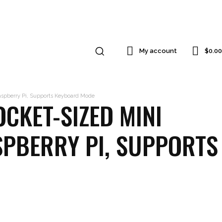
$0.00
My account
Raspberry Pi, Supports Keyboard Mode
CKET-SIZED MINI
SPBERRY PI, SUPPORTS