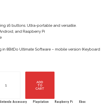
ng 16 buttons. Ultra-portable and versatile.
Android, and Raspberry Pi
e
 in 8BitDo Ultimate Software – mobile version (Keyboard
itdo
cro
ADD
uetooth
TO
CART
amepad
cket-
zed
Nintendo Accessory
Playstation
Raspberry Pi
Xbox
ni
ntroller