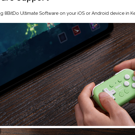
ng 8BitDo Ultimate Software on your iOS or Android device in 