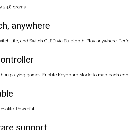
y 24.8 grams.
tch, anywhere
itch Lite, and Switch OLED via Bluetooth. Play anywhere. Perfe
ontroller
 than playing games. Enable Keyboard Mode to map each contr
able
rsatile. Powerful.
ware support