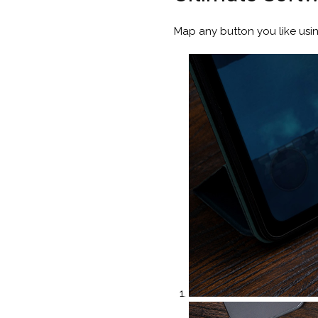
Map any button you like usi