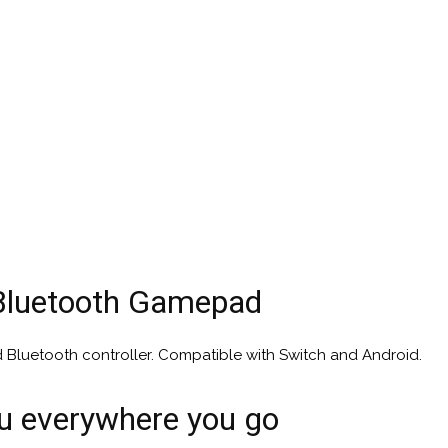
Bluetooth Gamepad
d Bluetooth controller. Compatible with Switch and Android.
ou everywhere you go