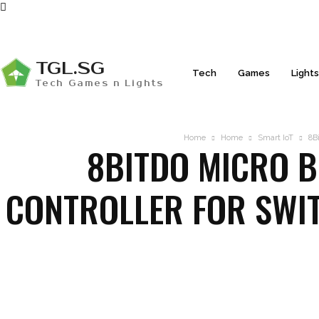
TGL.SG
Tech
Games
Light
Tech Games n Lights
Home
Home
Smart IoT
8Bi
8BITDO MICRO B
CONTROLLER FOR SWIT