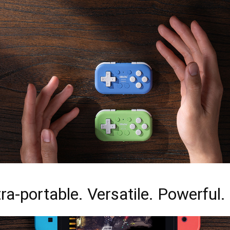
ra-portable. Versatile. Powerful.