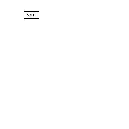
SALE!