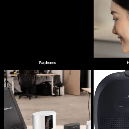
Earphones
H