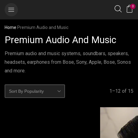
0
Home
Premium Audio and Music
Premium Audio And Music
Premium audio and music systems, soundbars, speakers,
headsets, earphones from Bose, Sony, Apple, Bose, Sonos
and more.
1–12 of 15