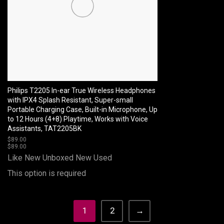
Philips T2205 In-ear True Wireless Headphones
with IPX4 Splash Resistant, Super-small
Portable Charging Case, Built-in Microphone, Up
to 12 Hours (4+8) Playtime, Works with Voice
Assistants, TAT2205BK
$
89.00
$
89.00
Like New Unboxed
New
Used
This option is required
1
2
→