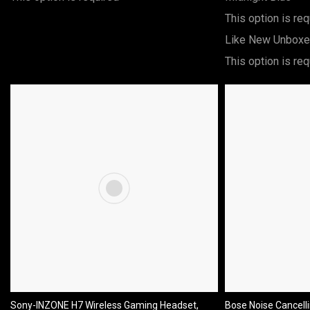
This option is req
Like New Unbox
This option is req
Sony-INZONE H7 Wireless Gaming Headset,
Bose Noise Cancell