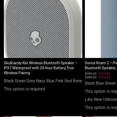
Skullcandy Kilo Wireless Bluetooth Speaker –
Sonos Roam 2 – Po
IPX7 Waterproof with 24 Hour Battery,True
Bluetooth Speaker, 
Wireless Pairing
$
389.00
Original
$
259.00
Curr
$
389.00
price
Original
$
259.00
pric
Curr
Black
Green
Grey
Navy Blue
Pink
Red
Bone
was:
price
is:
pric
Black
Blue
Green
$389.00.
was:
$259
is:
This option is required
$389.00.
$259
This option is req
Like New Unbox
This option is req