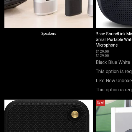
Speakers
Bose SoundLink Mic
Small Portable Wat
Microphone
$
129.00
$
129.00
Black
Blue
White
This option is req
Like New Unbox
This option is req
Sale!