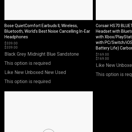
Bose QuietComfort Earbuds II, Wireless,
Corsair HS70 BLU
Bluetooth, World’s Best Noise Cancelling In-Ear
Headset with Blueto
Headphones
with Xbox/PlayStat
with PC/Switch/iOS
$
339.00
$
339.00
Battery Life) Carbo
Black
Grey
Midnight Blue
Sandstone
$
169.00
$
169.00
This option is required
Like New Unbox
Like New Unboxed
New
Used
This option is req
This option is required