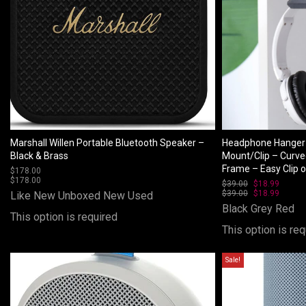
Marshall Willen Portable Bluetooth Speaker –
Headphone Hanger 
Black & Brass
Mount/Clip – Curve
Frame – Easy Clip 
$
178.00
$
178.00
$
39.00
Original
$
18.99
Curren
$
39.00
price
Original
$
18.99
price
Curren
Like New Unboxed
New
Used
was:
price
is:
price
Black
Grey
Red
$39.00.
was:
$18.99
is:
This option is required
$39.00.
$18.99
This option is req
Sale!