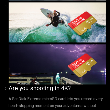
Are you shooting in 4K?
A SanDisk Extreme microSD card lets you record every
heart-stopping moment on your adventures without