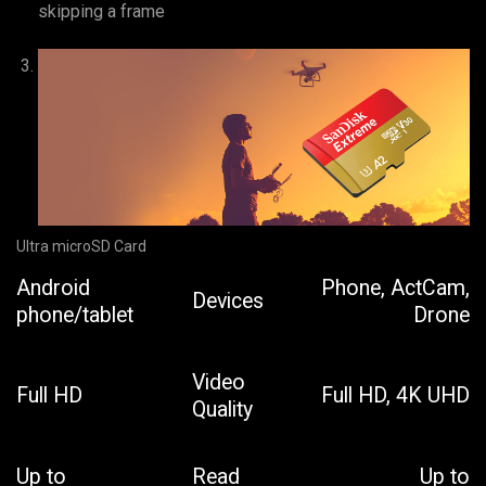
skipping a frame
Ultra microSD Card
Android
Phone, ActCam,
Devices
phone/tablet
Drone
Video
Full HD
Full HD, 4K UHD
Quality
Up to
Read
Up to