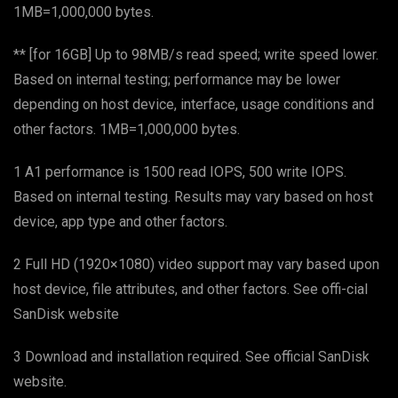
1MB=1,000,000 bytes.
** [for 16GB] Up to 98MB/s read speed; write speed lower.
Based on internal testing; performance may be lower
depending on host device, interface, usage conditions and
other factors. 1MB=1,000,000 bytes.
1 A1 performance is 1500 read IOPS, 500 write IOPS.
Based on internal testing. Results may vary based on host
device, app type and other factors.
2 Full HD (1920×1080) video support may vary based upon
host device, file attributes, and other factors. See offi-cial
SanDisk website
3 Download and installation required. See official SanDisk
website.