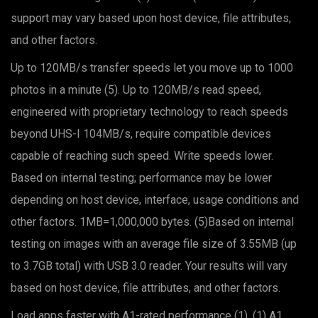
support may vary based upon host device, file attributes,
and other factors.
Up to 120MB/s transfer speeds let you move up to 1000
photos in a minute (5). Up to 120MB/s read speed,
engineered with proprietary technology to reach speeds
beyond UHS-I 104MB/s, require compatible devices
capable of reaching such speed. Write speeds lower.
Based on internal testing; performance may be lower
depending on host device, interface, usage conditions and
other factors. 1MB=1,000,000 bytes. (5)Based on internal
testing on images with an average file size of 3.55MB (up
to 3.7GB total) with USB 3.0 reader. Your results will vary
based on host device, file attributes, and other factors.
Load apps faster with A1-rated performance (1). (1) A1