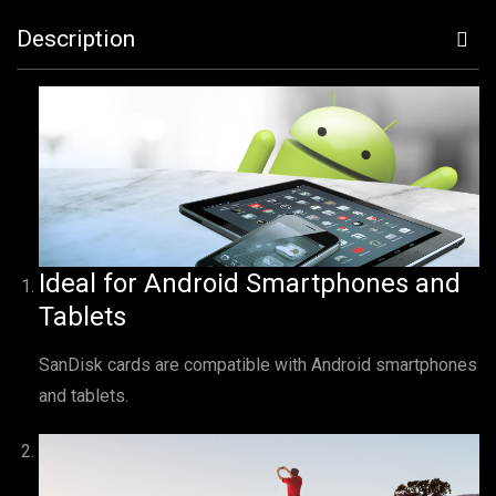
Description
Ideal for Android Smartphones and
Tablets
SanDisk cards are compatible with Android smartphones
and tablets.