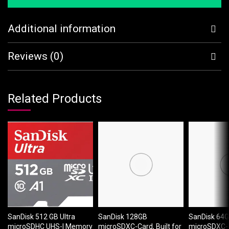
Additional information
Reviews (0)
Related Products
SanDisk 512 GB Ultra
SanDisk 128GB
SanDisk 64
microSDHC UHS-I Memory
microSDXC-Card, Built for
microSDXC-Ca