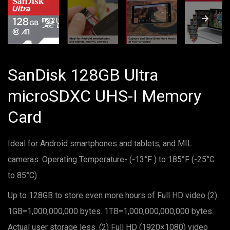
SanDisk 128GB Ultra
microSDXC UHS-I Memory
Card
Ideal for Android smartphones and tablets, and MIL
cameras. Operating Temperature- (-13°F ) to 185°F (-25°C
to 85°C)
Up to 128GB to store even more hours of Full HD video (2).
1GB=1,000,000,000 bytes. 1TB=1,000,000,000,000 bytes.
Actual user storage less. (2) Full HD (1920×1080) video