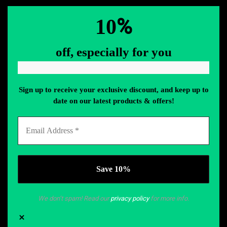
%
10
off, especially for you
Sign up to receive your exclusive discount, and keep up to
date on our latest products & offers!
We don’t spam! Read our
privacy policy
for more info.