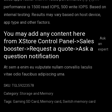
performance is 1500 read IOPS, 500 write IOPS. Based on
internal testing. Results may vary based on host device,
app type and other factors.
You may add any content here
Ask
from XStore Control Panel->Sales
an
booster->Request a quote->Ask a
expert
question notification
At sem a enim eu vulputate nullam convallis Iaculis
vitae odio faucibus adipiscing urna.
SKU:
TGL59223578
Category:
Storage and Memory
Tags:
Gaming SD Card
,
Memory card
,
Switch memory card