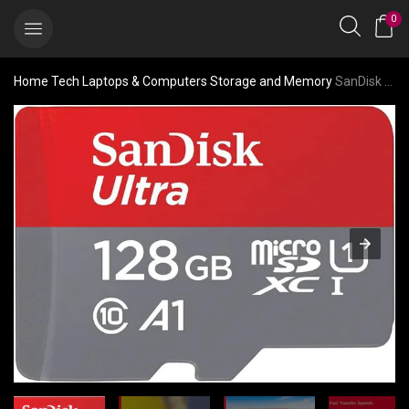
0
Home
Tech
Laptops & Computers
Storage and Memory
SanDisk 128GB Ultra microSDXC UHS-I Memory Card