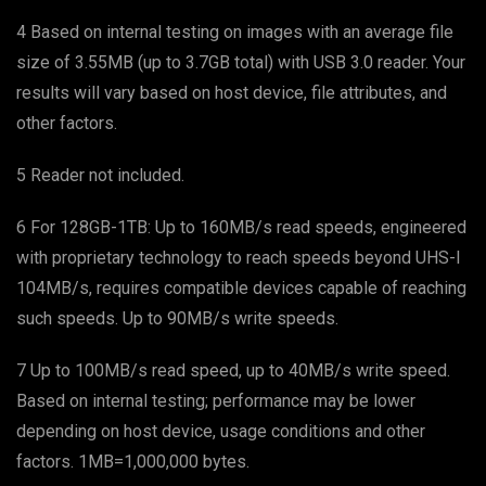
4 Based on internal testing on images with an average file
size of 3.55MB (up to 3.7GB total) with USB 3.0 reader. Your
results will vary based on host device, file attributes, and
other factors.
5 Reader not included.
6 For 128GB-1TB: Up to 160MB/s read speeds, engineered
with proprietary technology to reach speeds beyond UHS-I
104MB/s, requires compatible devices capable of reaching
such speeds. Up to 90MB/s write speeds.
7 Up to 100MB/s read speed, up to 40MB/s write speed.
Based on internal testing; performance may be lower
depending on host device, usage conditions and other
factors. 1MB=1,000,000 bytes.