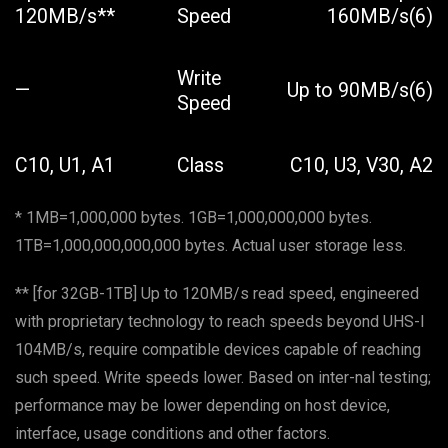
120MB/s**
Speed
160MB/s(6)
Write
—
Up to 90MB/s(6)
Speed
C10, U1, A1
Class
C10, U3, V30, A2
* 1MB=1,000,000 bytes. 1GB=1,000,000,000 bytes.
1TB=1,000,000,000,000 bytes. Actual user storage less.
** [for 32GB-1TB] Up to 120MB/s read speed, engineered
with proprietary technology to reach speeds beyond UHS-I
104MB/s, require compatible devices capable of reaching
such speed. Write speeds lower. Based on inter-nal testing;
performance may be lower depending on host device,
interface, usage conditions and other factors.