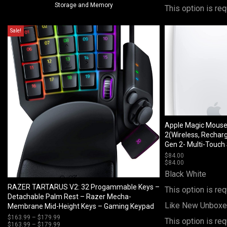
Storage and Memory
This option is req
Sale!
Apple Magic Mous
2(Wireless, Rechar
Gen 2- Multi-Touch
$
84.00
$
84.00
Black
White
RAZER TARTARUS V2: 32 Progammable Keys –
This option is req
Detachable Palm Rest – Razer Mecha-
Like New Unbox
Membrane Mid-Height Keys – Gaming Keypad
$
163.99
–
$
179.99
Price
This option is req
$
163.99
–
$
179.99
range:
Price