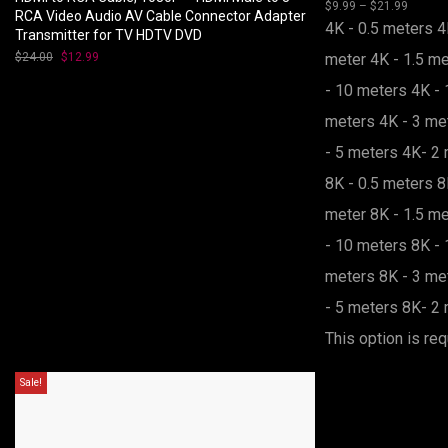
$
9.99
–
$
21.99
range:
Price
RCA Video Audio AV Cable Connector Adapter
$9.99
range:
4K - 0.5 meters
4
Transmitter for TV HDTV DVD
throug
$9.99
$21.99
throug
$
24.00
Original
$
12.99
Current
meter
4K - 1.5 m
$21.99
price
price
was:
is:
- 10 meters
4K - 
$24.00.
$12.99.
meters
4K - 3 m
- 5 meters
4K- 2 
8K - 0.5 meters
8
meter
8K - 1.5 m
- 10 meters
8K - 
meters
8K - 3 m
- 5 meters
8K- 2 
This option is req
Sale!