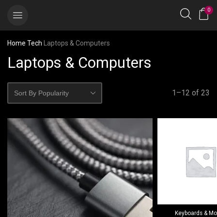
0
Home
Tech
Laptops & Computers
Laptops & Computers
1–12 of 23
Keyboards & M