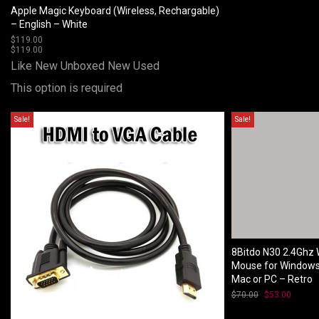
Apple Magic Keyboard (Wireless, Rechargable)
– English – White
$
119.00
$
119.00
Like New Unboxed
New
Used
This option is required
Sale!
Sale!
8Bitdo N30 2.4Ghz 
Mouse for Window
Mac or PC – Retro
$
70.00
Original
$
53.00
Curren
price
price
was:
is: