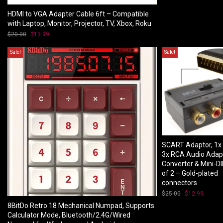
$70.00.
$53.00
HDMI to VGA Adapter Cable 6ft – Compatible
with Laptop, Monitor, Projector, TV, Xbox, Roku
$
20.00
Original
$
13.99
Current
price
price
was:
is:
Sale!
Sale!
$20.00.
$13.99.
SCART Adaptor, 1x
3x RCA Audio Adap
Converter & Mini-DI
of 2 – Gold-plated
connectors
$
25.00
Original
$
12.99
Curren
price
price
8BitDo Retro 18 Mechanical Numpad, Supports
was:
is:
Calculator Mode, Bluetooth/2.4G/Wired
$25.00.
$12.99