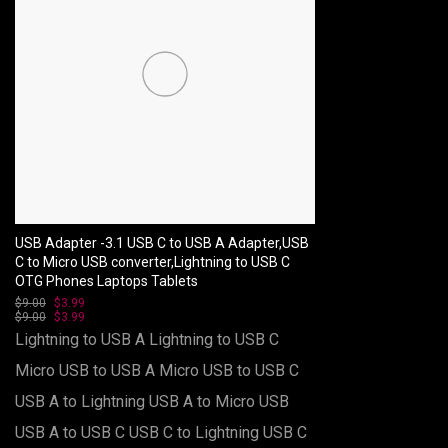
USB Adapter -3.1 USB C to USB A Adapter,USB
C to Micro USB converter,Lightning to USB C
OTG Phones Laptops Tablets
$
9.00
Original
$
3.99
Current
$
9.00
price
Original
$
3.99
price
Current
was:
price
is:
price
Lightning to USB A
Lightning to USB C
$9.00.
was:
$3.99.
is:
$9.00.
$3.99.
Micro USB to USB A
Micro USB to USB C
USB A to Lightning
USB A to Micro USB
USB A to USB C
USB C to Lightning
USB C