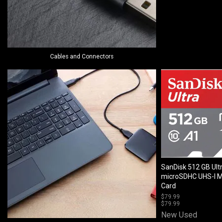
Cables and Connectors
SanDisk 512 GB Ult
microSDHC UHS-I 
Card
$
79.99
$
79.99
New
Used