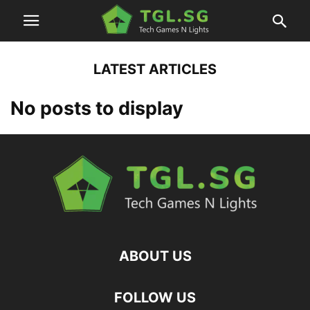
LATEST ARTICLES
No posts to display
ABOUT US
FOLLOW US