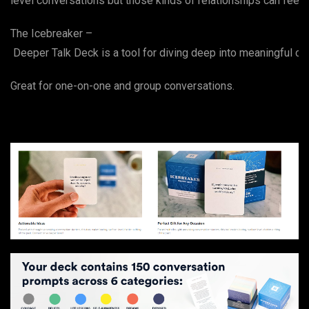
level conversations but those kinds of relationships can fee
The Icebreaker –
Deeper Talk Deck is a tool for diving deep into meaningful con
Great for one-on-one and group conversations.