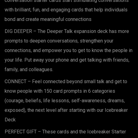
conversation starter cards start stimulating conversations
$44.00.
$19.99.
with brilliant, fun, and engaging cards that help individuals
bond and create meaningful connections
DIG DEEPER – The Deeper Talk expansion deck has more
prompts to deepen conversations, strengthen your
connections, and empower you to get to know the people in
your life. Put away your phone and get talking with friends,
family, and colleagues.
CONNECT – Feel connected beyond small talk and get to
know people with 150 card prompts in 6 categories
(courage, beliefs, life lessons, self-awareness, dreams,
exposed), the next level after starting with our Icebreaker
Deck
PERFECT GIFT – These cards and the Icebreaker Starter