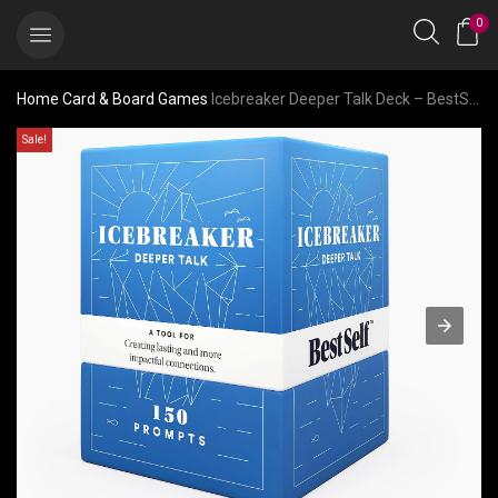
0
Home
Card & Board Games
Icebreaker Deeper Talk Deck – BestSelf Conversation Starter Card Pack to Deepen Friendships with 150 Prompts
Sale!