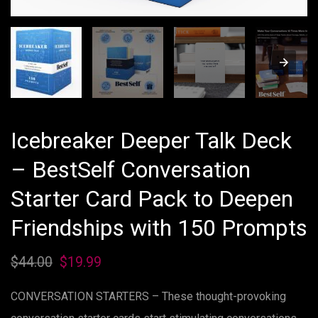
Icebreaker Deeper Talk Deck
– BestSelf Conversation
Starter Card Pack to Deepen
Friendships with 150 Prompts
$
44.00
Original
$
19.99
Current
price
price
CONVERSATION STARTERS – These thought-provoking
was:
is: