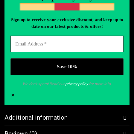
Sign up to receive your exclusive discount, and keep up to
date on our latest products & offers!
We don’t spam! Read our
privacy policy
for more info.
Additional information
Reviews (0)