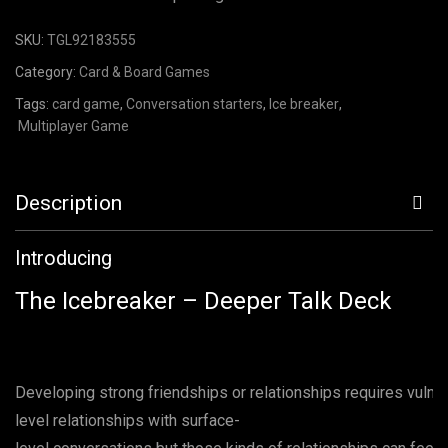
SKU:
TGL92183555
Category:
Card & Board Games
Tags:
card game
,
Conversation starters
,
Ice breaker
,
Multiplayer Game
Description
Introducing
The Icebreaker – Deeper Talk Deck
Developing strong friendships or relationships requires vulner
level relationships with surface-