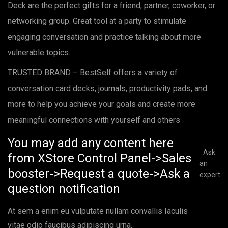
Deck are the perfect gifts for a friend, partner, coworker, or
networking group. Great tool at a party to stimulate
engaging conversation and practice talking about more
vulnerable topics.
TRUSTED BRAND – BestSelf offers a variety of
conversation card decks, journals, productivity pads, and
more to help you achieve your goals and create more
meaningful connections with yourself and others
You may add any content here
Ask
from XStore Control Panel->Sales
an
booster->Request a quote->Ask a
expert
question notification
At sem a enim eu vulputate nullam convallis Iaculis
vitae odio faucibus adipiscing urna.