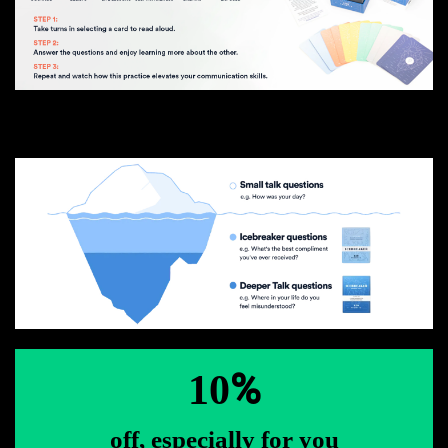
%
10
off, especially for you