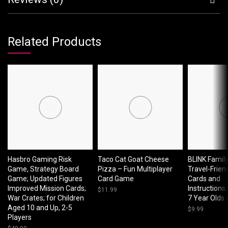
Related Products
Hasbro Gaming Risk
Taco Cat Goat Cheese
BLINK Famil
Game, Strategy Board
Pizza – Fun Multiplayer
Travel-Friend
Game; Updated Figures
Card Game
Cards and
Improved Mission Cards;
Instructions,
$
11.99
War Crates; for Children
7 Year Olds
Aged 10 and Up, 2-5
$
9.99
Players