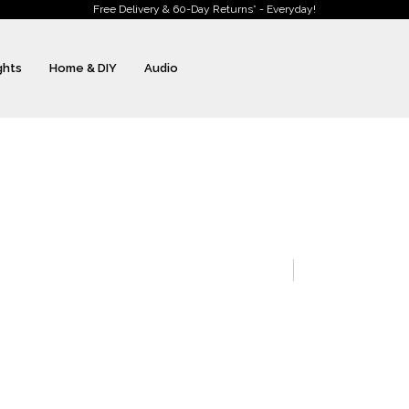
Free Delivery & 60-Day Returns* - Everyday!
ghts
Home & DIY
Audio