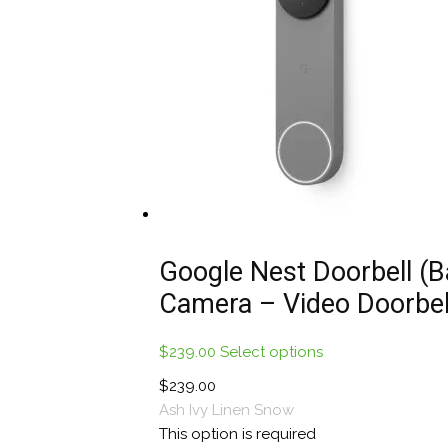
be
chosen
on
the
product
page
Google Nest Doorbell (B
Camera – Video Doorbel
$
239.00
Select options
This
product
$
239.00
has
Ash
Ivy
Linen
Snow
multiple
This option is required