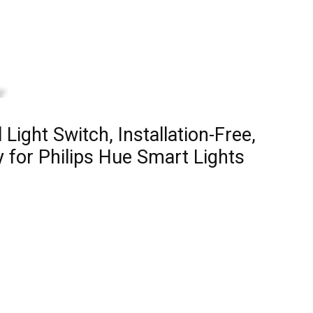
 Light Switch, Installation-Free,
 for Philips Hue Smart Lights