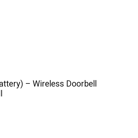
attery) – Wireless Doorbell
l