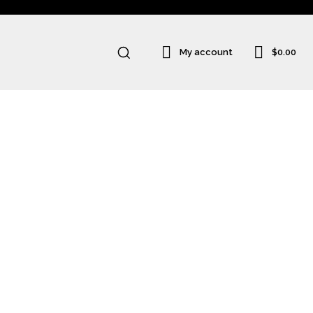
$0.00
My account