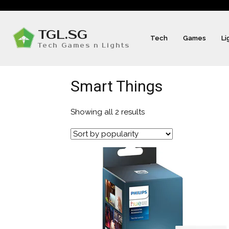
TGL.SG
Tech
Games
Li
Tech Games n Lights
Smart Things
Showing all 2 results
Sorted
by
popularity