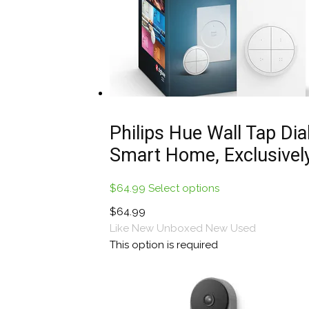
Philips Hue Wall Tap Dial
Smart Home, Exclusively
$
64.99
Select options
This
product
$
64.99
has
Like New Unboxed
New
Used
multiple
This option is required
variants.
The
options
may