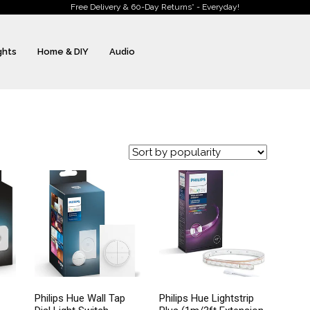
Free Delivery & 60-Day Returns* - Everyday!
ghts
Home & DIY
Audio
Philips Hue Wall Tap
Philips Hue Lightstrip