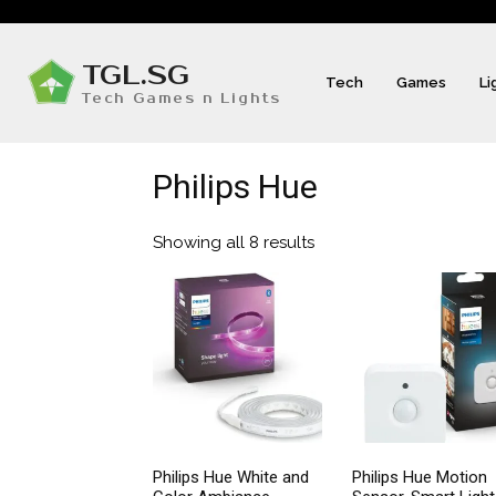
TGL.SG
Tech
Games
Li
Tech Games n Lights
Philips Hue
Showing all 8 results
Sorted
by
popularity
Philips Hue White and
Philips Hue Motion