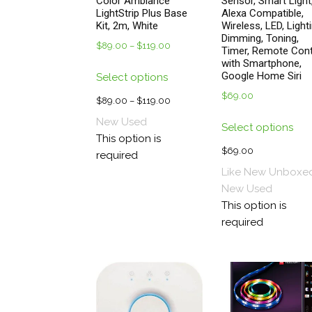
Color Ambiance
Sensor, Smart Light
LightStrip Plus Base
Alexa Compatible,
Kit, 2m, White
Wireless, LED, Lighti
Dimming, Toning,
$
89.00
–
$
119.00
Price
Timer, Remote Cont
range:
with Smartphone,
This
Google Home Siri
Select options
$89.00
product
through
$
69.00
has
$
89.00
–
$
119.00
Price
$119.00
multiple
Thi
range:
New
Used
Select options
variants.
pro
$89.00
This option is
The
has
through
$
69.00
required
options
mul
$119.00
Like New Unboxe
may
vari
New
Used
be
The
This option is
chosen
opt
required
on
ma
the
be
product
cho
page
on
the