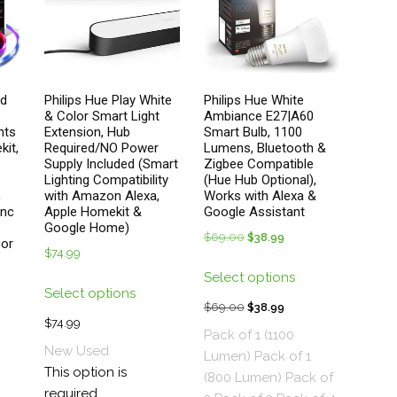
duct
product
ge
page
ed
Philips Hue Play White
Philips Hue White
& Color Smart Light
Ambiance E27|A60
hts
Extension, Hub
Smart Bulb, 1100
kit,
Required/NO Power
Lumens, Bluetooth &
Supply Included (Smart
Zigbee Compatible
Lighting Compatibility
(Hue Hub Optional),
,
with Amazon Alexa,
Works with Alexa &
ync
Apple Homekit &
Google Assistant
Google Home)
$
69.00
Original
$
38.99
Current
cor
$
74.99
price
price
This
Select options
This
was:
is:
product
Select options
product
$69.00.
$38.99.
has
$
69.00
Original
$
38.99
Current
has
$
74.99
multiple
price
price
Pack of 1 (1100
multiple
variants.
New
Used
was:
is:
Lumen)
Pack of 1
variants.
The
This option is
$69.00.
$38.99.
(800 Lumen)
Pack of
The
options
required