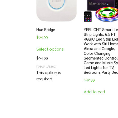
pro
pa
Hue Bridge
YEELIGHT Smart L
Strip Lights, 6.5 FT
$
64.99
RGBIC Led Strip Lig
Work with Siri Home
This
Alexa and Google,
Select options
product
Color Changing
has
Segmented Control
$
64.99
Game and Music S
multiple
New
Used
Led Lights for TV,
variants.
Bedroom, Party De
This option is
The
required
$
42.99
options
may
Add to cart
be
chosen
on
the