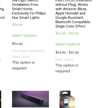
,
Dial Light Switch,
Plus (1m/3ft Extension
Installation-Free,
without Plug), Works
ng,
Smart Home,
with Amazon Alexa,
Exclusively for Philips
Apple Homekit and
rol
Hue Smart Lights
Google Assistant,
Bluetooth Compatible,
$
64.99
Single Color Effect
This
$
34.99
–
$
42.99
Price
Select options
product
range:
s
This
has
$
64.99
Select options
$34.99
duct
product
multiple
through
Like New Unboxed
has
$
34.99
–
$
42.99
Price
variants.
$42.99
New
Used
tiple
multiple
range:
d
New
Used
The
This option is
ants.
variants.
$34.99
This option is
options
required
The
through
required
may
ions
options
$42.99
be
y
may
chosen
be
on
sen
chosen
the
on
product
the
page