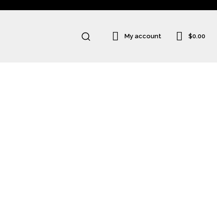
$0.00
My account