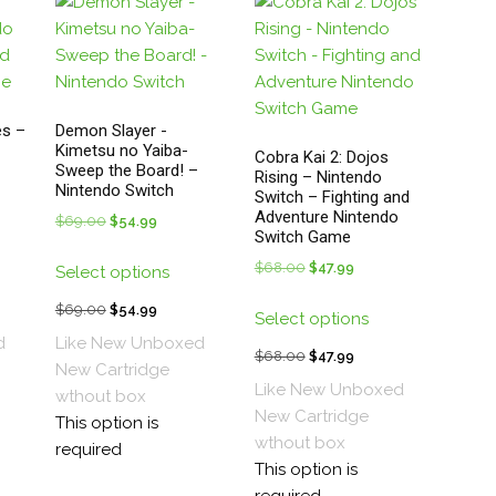
ge
the
product
page
s –
Demon Slayer -
Kimetsu no Yaiba-
Cobra Kai 2: Dojos
Sweep the Board! –
Rising – Nintendo
Nintendo Switch
Switch – Fighting and
Adventure Nintendo
t
$
69.00
Original
$
54.99
Current
Switch Game
price
price
s
This
$
68.00
Original
$
47.99
Current
Select options
was:
is:
duct
product
price
price
This
.
$69.00.
$54.99.
has
t
$
69.00
Original
$
54.99
Current
Select options
was:
is:
product
tiple
multiple
price
price
d
Like New Unboxed
$68.00.
$47.99.
has
$
68.00
Original
$
47.99
Current
ants.
variants.
was:
is:
New
Cartridge
multiple
price
price
The
Like New Unboxed
.
$69.00.
$54.99.
wthout box
variants.
was:
is:
ions
options
New
Cartridge
This option is
The
$68.00.
$47.99.
y
may
wthout box
required
options
be
This option is
may
sen
chosen