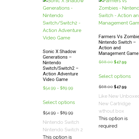
pa
Farmers Vs Zombie
Nintendo Switch –
Action and
Sonic X Shadow
Management Game
Generations –
$
68.00
Original
$
47.99
Curren
Nintendo
Switch/Switch2 –
price
price
Thi
Action Adventure
Select options
was:
is:
pro
Video Game
$68.00.
$47.99
has
$
68.00
Original
$
47.99
Curren
$
54.99
–
$
89.99
Price
mul
price
price
range:
Like New Unboxe
This
vari
was:
is:
Select options
$54.99
New
Cartridge
product
The
$68.00.
$47.99
through
wthout box
has
$
54.99
–
$
89.99
Price
opt
$89.99
This option is
multiple
range:
Nintendo Switch
ma
required
variants.
$54.99
Nintendo Switch 2
be
The
through
This option is
cho