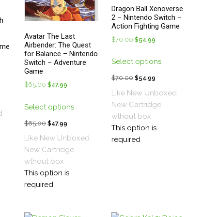
Dragon Ball Xenoverse
2 – Nintendo Switch –
h
Action Fighting Game
Avatar The Last
$
70.00
Original
$
54.99
Current
Airbender: The Quest
ame
price
price
for Balance – Nintendo
This
t
Select options
Switch – Adventure
was:
is:
product
Game
s
$70.00.
$54.99.
has
$
70.00
Original
$
54.99
Current
$
65.00
Original
$
47.99
Current
duct
multiple
price
price
Like New Unboxed
.
price
price
t
This
variants.
was:
is:
New
Cartridge
Select options
was:
is:
tiple
product
The
d
$70.00.
$54.99.
wthout box
$65.00.
$47.99.
ants.
has
$
65.00
Original
$
47.99
Current
options
This option is
.
multiple
price
price
may
Like New Unboxed
required
ions
variants.
was:
is:
be
New
Cartridge
y
The
$65.00.
$47.99.
chosen
wthout box
options
on
This option is
sen
may
the
required
be
product
chosen
page
duct
on