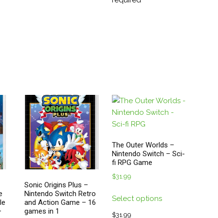
required
be
on
chosen
the
on
duct
product
the
ge
page
product
page
The Outer Worlds –
Nintendo Switch – Sci-
fi RPG Game
$
31.99
Sonic Origins Plus –
This
e
Nintendo Switch Retro
Select options
le
and Action Game – 16
product
–
games in 1
has
$
31.99