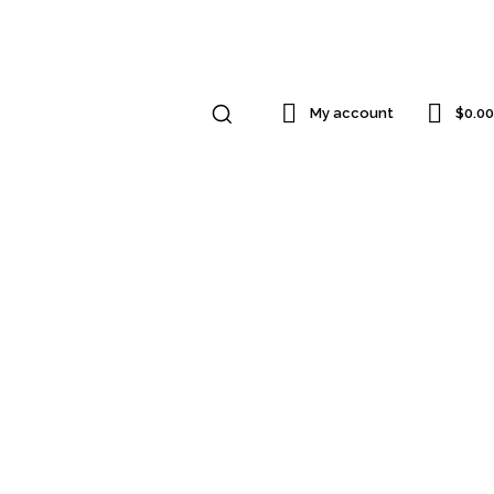
$0.00
My account