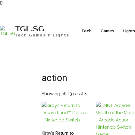
TGL.SG
Tech
Games
Light
Tech Games n Lights
action
Showing all 13 results
Sorted
by
popularity
Kirby’s Return to