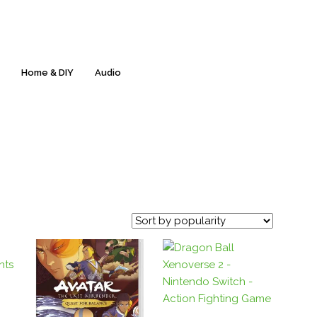
Free Delivery & 60-Day Returns* - Everyday!
s
Home & DIY
Audio