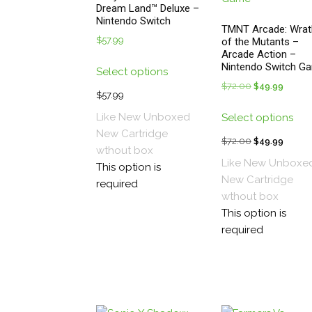
Dream Land™ Deluxe –
Nintendo Switch
TMNT Arcade: Wrat
$
57.99
of the Mutants –
Arcade Action –
This
Nintendo Switch G
Select options
product
$
72.00
Original
$
49.99
Curren
has
$
57.99
price
price
Thi
multiple
Like New Unboxed
Select options
was:
is:
pro
variants.
New
Cartridge
$72.00.
$49.99
has
$
72.00
Original
$
49.99
Curren
The
wthout box
mul
price
price
options
Like New Unboxe
This option is
vari
was:
is:
may
New
Cartridge
required
The
$72.00.
$49.99
be
wthout box
opt
chosen
This option is
ma
on
required
be
the
cho
product
on
page
the
pro