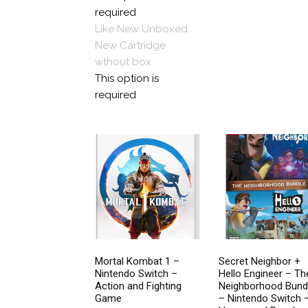
options
$89.99
required
on
may
Like New Unboxed
the
be
New
Cartridge
pro
chosen
wthout box
pa
on
This option is
the
required
product
page
Mortal Kombat 1 –
Secret Neighbor +
Nintendo Switch –
Hello Engineer – Th
Action and Fighting
Neighborhood Bund
Game
– Nintendo Switch 