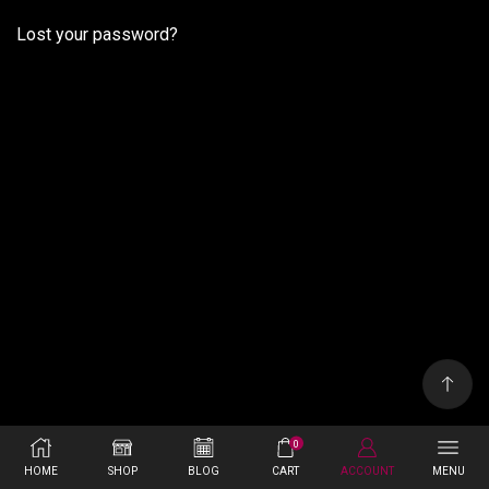
Lost your password?
0
HOME
SHOP
BLOG
CART
ACCOUNT
MENU