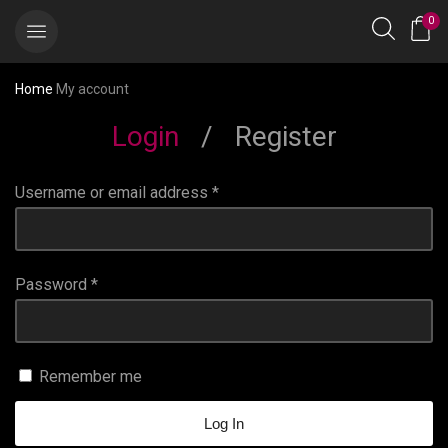
0
Home
My account
Login
/
Register
Username or email address
*
Password
*
Remember me
Log In